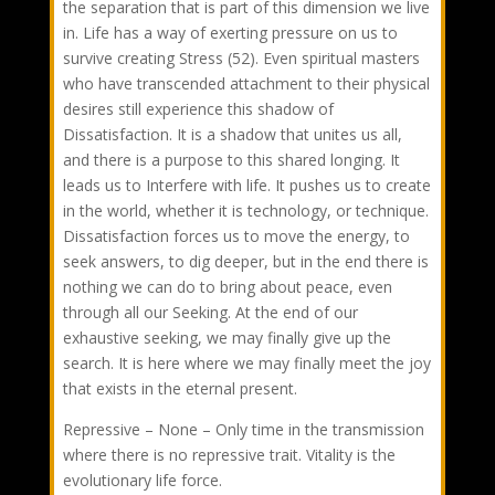
the separation that is part of this dimension we live
in. Life has a way of exerting pressure on us to
survive creating Stress (52). Even spiritual masters
who have transcended attachment to their physical
desires still experience this shadow of
Dissatisfaction. It is a shadow that unites us all,
and there is a purpose to this shared longing. It
leads us to Interfere with life. It pushes us to create
in the world, whether it is technology, or technique.
Dissatisfaction forces us to move the energy, to
seek answers, to dig deeper, but in the end there is
nothing we can do to bring about peace, even
through all our Seeking. At the end of our
exhaustive seeking, we may finally give up the
search. It is here where we may finally meet the joy
that exists in the eternal present.
Repressive – None – Only time in the transmission
where there is no repressive trait. Vitality is the
evolutionary life force.