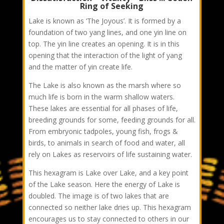
Ring of Seeking
Lake is known as ‘The Joyous’. It is formed by a
foundation of two yang lines, and one yin line on
top. The yin line creates an opening. It is in this
opening that the interaction of the light of yang
and the matter of yin create life.
The Lake is also known as the marsh where so
much life is born in the warm shallow waters.
These lakes are essential for all phases of life,
breeding grounds for some, feeding grounds for all.
From embryonic tadpoles, young fish, frogs &
birds, to animals in search of food and water, all
rely on Lakes as reservoirs of life sustaining water.
This hexagram is Lake over Lake, and a key point
of the Lake season. Here the energy of Lake is
doubled. The image is of two lakes that are
connected so neither lake dries up. This hexagram
encourages us to stay connected to others in our