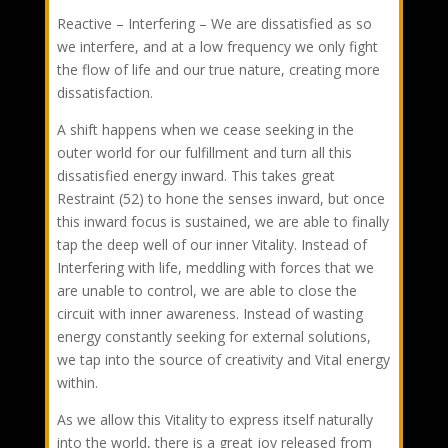
Reactive – Interfering – We are dissatisfied as so
we interfere, and at a low frequency we only fight
the flow of life and our true nature, creating more
dissatisfaction.
A shift happens when we cease seeking in the
outer world for our fulfillment and turn all this
dissatisfied energy inward. This takes great
Restraint (52) to hone the senses inward, but once
this inward focus is sustained, we are able to finally
tap the deep well of our inner Vitality. Instead of
Interfering with life, meddling with forces that we
are unable to control, we are able to close the
circuit with inner awareness. Instead of wasting
energy constantly seeking for external solutions,
we tap into the source of creativity and Vital energy
within.
As we allow this Vitality to express itself naturally
into the world, there is a great joy released from