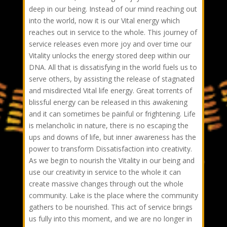
deep in our being. Instead of our mind reaching out
into the world, now it is our Vital energy which
reaches out in service to the whole. This journey of
service releases even more joy and over time our
Vitality unlocks the energy stored deep within our
DNA. All that is dissatisfying in the world fuels us to
serve others, by assisting the release of stagnated
and misdirected Vital life energy. Great torrents of
blissful energy can be released in this awakening
and it can sometimes be painful or frightening. Life
is melancholic in nature, there is no escaping the
ups and downs of life, but inner awareness has the
power to transform Dissatisfaction into creativity.
As we begin to nourish the Vitality in our being and
use our creativity in service to the whole it can
create massive changes through out the whole
community. Lake is the place where the community
gathers to be nourished. This act of service brings
us fully into this moment, and we are no longer in