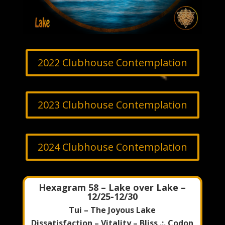
2022 Clubhouse Contemplation
2023 Clubhouse Contemplation
2024 Clubhouse Contemplation
Hexagram 58 – Lake over Lake –
12/25-12/30
Tui – The Joyous Lake
Dissatisfaction – Vitality – Bliss .:. Codon