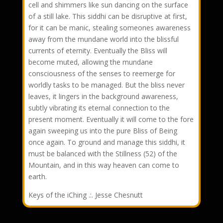
cell and shimmers like sun dancing on the surface
of a still lake. This siddhi can be disruptive at first,
for it can be manic, stealing someones awareness
away from the mundane world into the blissful
currents of eternity. Eventually the Bliss will
become muted, allowing the mundane
consciousness of the senses to reemerge for
worldly tasks to be managed. But the bliss never
leaves, it lingers in the background awareness,
subtly vibrating its eternal connection to the
present moment. Eventually it will come to the fore
again sweeping us into the pure Bliss of Being
once again. To ground and manage this siddhi, it
must be balanced with the Stillness (52) of the
Mountain, and in this way heaven can come to
earth.
Keys of the iChing .:. Jesse Chesnutt