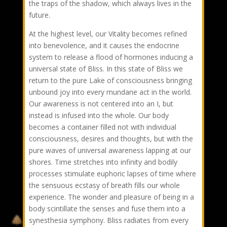
the traps of the shadow, which always lives in the
future.
At the highest level, our Vitality becomes refined
into benevolence, and it causes the endocrine
system to release a flood of hormones inducing a
universal state of Bliss. In this state of Bliss we
return to the pure Lake of consciousness bringing
unbound joy into every mundane act in the world.
Our awareness is not centered into an I, but
instead is infused into the whole. Our body
becomes a container filled not with individual
consciousness, desires and thoughts, but with the
pure waves of universal awareness lapping at our
shores. Time stretches into infinity and bodily
processes stimulate euphoric lapses of time where
the sensuous ecstasy of breath fills our whole
experience. The wonder and pleasure of being in a
body scintillate the senses and fuse them into a
synesthesia symphony. Bliss radiates from every