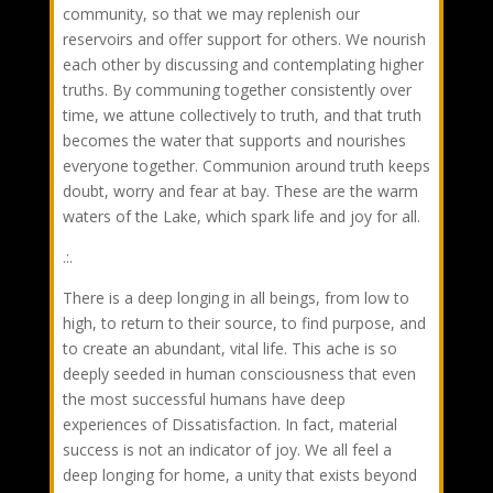
community, so that we may replenish our
reservoirs and offer support for others. We nourish
each other by discussing and contemplating higher
truths. By communing together consistently over
time, we attune collectively to truth, and that truth
becomes the water that supports and nourishes
everyone together. Communion around truth keeps
doubt, worry and fear at bay. These are the warm
waters of the Lake, which spark life and joy for all.
.:.
There is a deep longing in all beings, from low to
high, to return to their source, to find purpose, and
to create an abundant, vital life. This ache is so
deeply seeded in human consciousness that even
the most successful humans have deep
experiences of Dissatisfaction. In fact, material
success is not an indicator of joy. We all feel a
deep longing for home, a unity that exists beyond